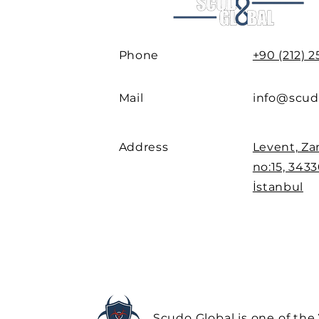
Phone
+90 (212) 
Mail
info@scud
Address
Levent, Za
no:15, 3433
İstanbul
Scudo Global is one of the