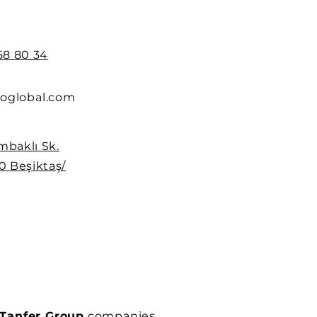
258 80 34
oglobal.com
mbaklı Sk.
0 Beşiktaş/
Tanfer Group
companies.