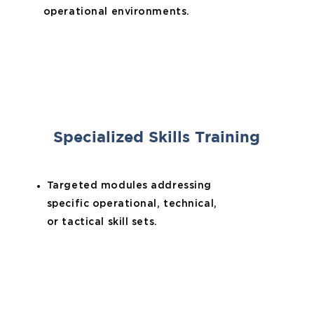
operational environments.
Specialized Skills Training
Targeted modules addressing
specific operational, technical,
or tactical skill sets.