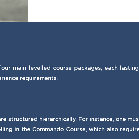
four main levelled course packages, each lastin
rience requirements.
e structured hierarchically. For instance, one mu
ling in the Commando Course, which also requires