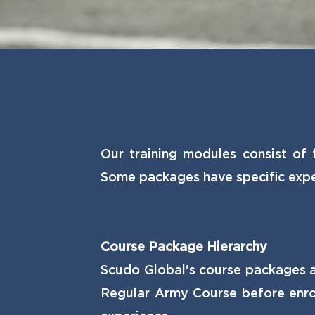
Our training modules consist of 
Some packages have specific expe
Course Package Hierarchy
Scudo Global's course packages ar
Regular Army Course before enrol