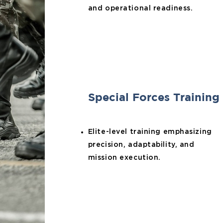
and operational readiness.
Special Forces Training
Elite-level training emphasizing
precision, adaptability, and
mission execution.