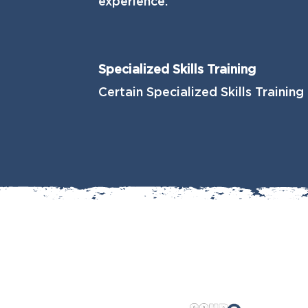
experience.
Specialized Skills Training
Certain Specialized Skills Training 