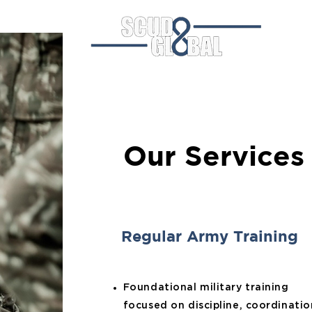
Hom
Our Services
Regular Army Training
Foundational military training
focused on discipline, coordinatio