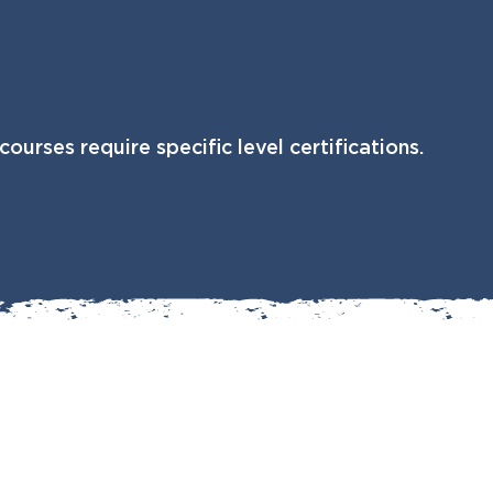
courses require specific level certifications.