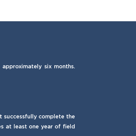
g approximately six months.
st successfully complete the
 at least one year of field