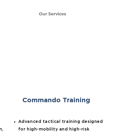
e
About Us
Our Services
Contact Us
Commando Training
Advanced tactical training designed
n,
for high-mobility and high-risk